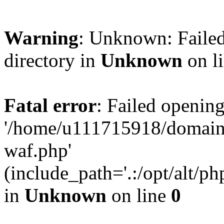
Warning
: Unknown: Failed
directory in
Unknown
on l
Fatal error
: Failed opening
'/home/u111715918/domain
waf.php'
(include_path='.:/opt/alt/ph
in
Unknown
on line
0