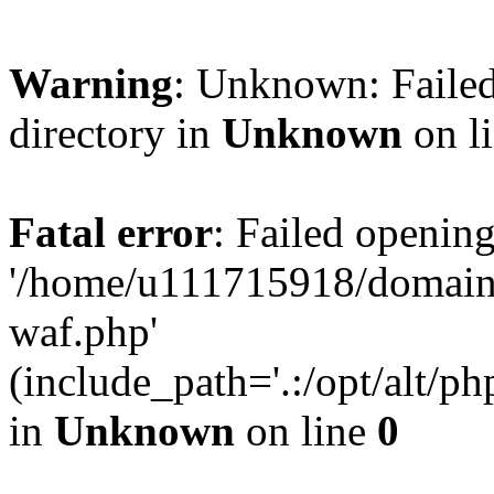
Warning
: Unknown: Failed
directory in
Unknown
on l
Fatal error
: Failed opening
'/home/u111715918/domain
waf.php'
(include_path='.:/opt/alt/ph
in
Unknown
on line
0