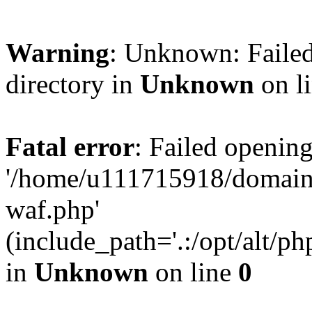
Warning
: Unknown: Failed
directory in
Unknown
on l
Fatal error
: Failed opening
'/home/u111715918/domain
waf.php'
(include_path='.:/opt/alt/ph
in
Unknown
on line
0