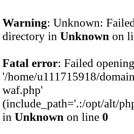
Warning
: Unknown: Failed
directory in
Unknown
on l
Fatal error
: Failed opening
'/home/u111715918/domain
waf.php'
(include_path='.:/opt/alt/ph
in
Unknown
on line
0