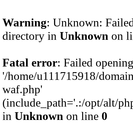
Warning
: Unknown: Failed
directory in
Unknown
on l
Fatal error
: Failed opening
'/home/u111715918/domain
waf.php'
(include_path='.:/opt/alt/ph
in
Unknown
on line
0