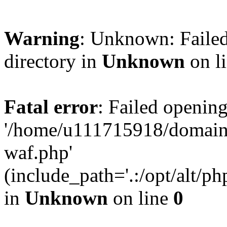
Warning
: Unknown: Failed
directory in
Unknown
on l
Fatal error
: Failed opening
'/home/u111715918/domain
waf.php'
(include_path='.:/opt/alt/ph
in
Unknown
on line
0