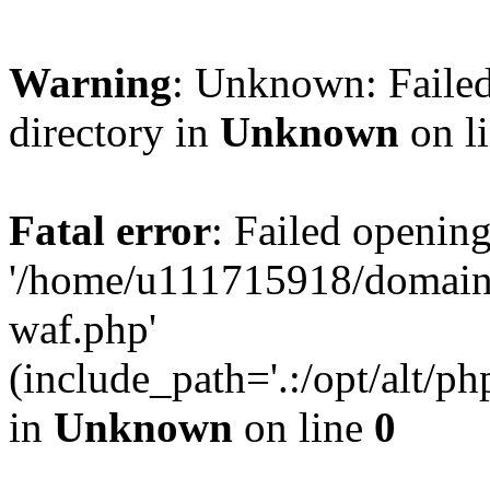
Warning
: Unknown: Failed
directory in
Unknown
on l
Fatal error
: Failed opening
'/home/u111715918/domain
waf.php'
(include_path='.:/opt/alt/ph
in
Unknown
on line
0