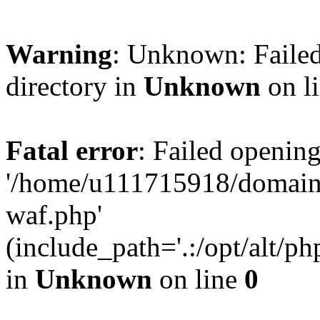
Warning
: Unknown: Failed
directory in
Unknown
on l
Fatal error
: Failed opening
'/home/u111715918/domain
waf.php'
(include_path='.:/opt/alt/ph
in
Unknown
on line
0