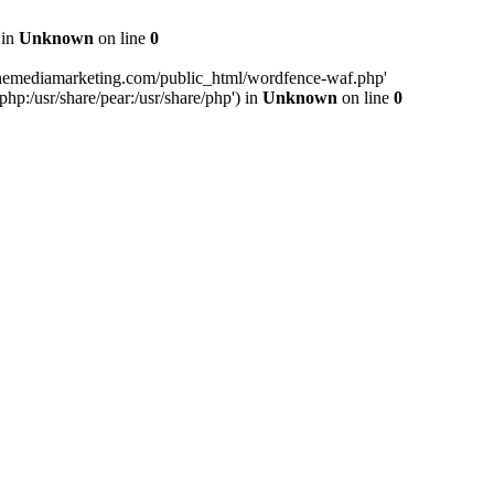
 in
Unknown
on line
0
inemediamarketing.com/public_html/wordfence-waf.php'
php:/usr/share/pear:/usr/share/php') in
Unknown
on line
0