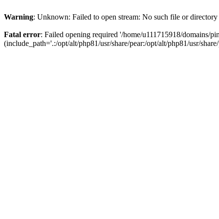
Warning
: Unknown: Failed to open stream: No such file or directory
Fatal error
: Failed opening required '/home/u111715918/domains/p
(include_path='.:/opt/alt/php81/usr/share/pear:/opt/alt/php81/usr/share/