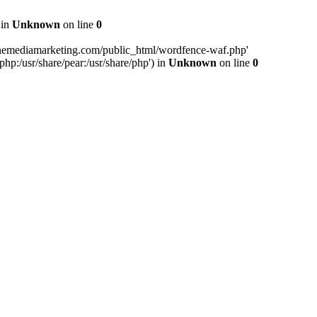
 in
Unknown
on line
0
inemediamarketing.com/public_html/wordfence-waf.php'
php:/usr/share/pear:/usr/share/php') in
Unknown
on line
0