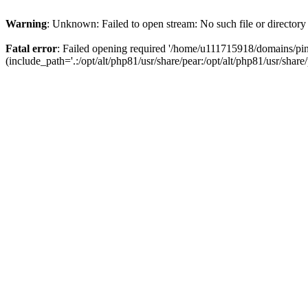
Warning
: Unknown: Failed to open stream: No such file or directory
Fatal error
: Failed opening required '/home/u111715918/domains/p
(include_path='.:/opt/alt/php81/usr/share/pear:/opt/alt/php81/usr/share/