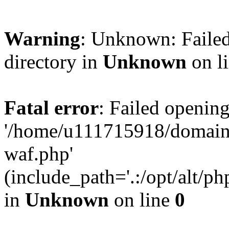
Warning
: Unknown: Failed
directory in
Unknown
on l
Fatal error
: Failed opening
'/home/u111715918/domain
waf.php'
(include_path='.:/opt/alt/ph
in
Unknown
on line
0