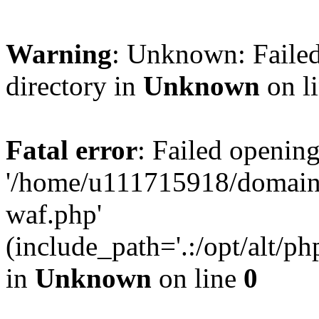
Warning
: Unknown: Failed
directory in
Unknown
on l
Fatal error
: Failed opening
'/home/u111715918/domain
waf.php'
(include_path='.:/opt/alt/ph
in
Unknown
on line
0