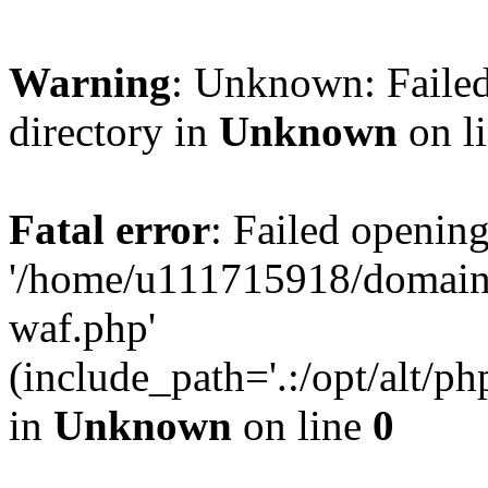
Warning
: Unknown: Failed
directory in
Unknown
on l
Fatal error
: Failed opening
'/home/u111715918/domain
waf.php'
(include_path='.:/opt/alt/ph
in
Unknown
on line
0