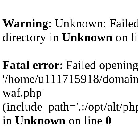
Warning
: Unknown: Failed
directory in
Unknown
on l
Fatal error
: Failed opening
'/home/u111715918/domain
waf.php'
(include_path='.:/opt/alt/ph
in
Unknown
on line
0