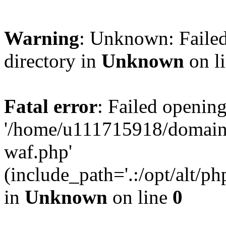
Warning
: Unknown: Failed
directory in
Unknown
on l
Fatal error
: Failed opening
'/home/u111715918/domain
waf.php'
(include_path='.:/opt/alt/ph
in
Unknown
on line
0