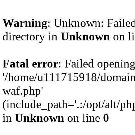
Warning
: Unknown: Failed
directory in
Unknown
on l
Fatal error
: Failed opening
'/home/u111715918/domain
waf.php'
(include_path='.:/opt/alt/ph
in
Unknown
on line
0