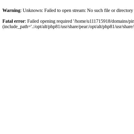
Warning
: Unknown: Failed to open stream: No such file or directory
Fatal error
: Failed opening required '/home/u111715918/domains/p
(include_path='.:/opt/alt/php81/usr/share/pear:/opt/alt/php81/usr/share/