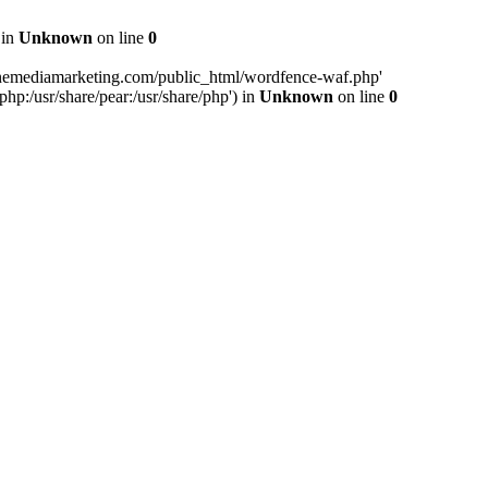
 in
Unknown
on line
0
inemediamarketing.com/public_html/wordfence-waf.php'
php:/usr/share/pear:/usr/share/php') in
Unknown
on line
0