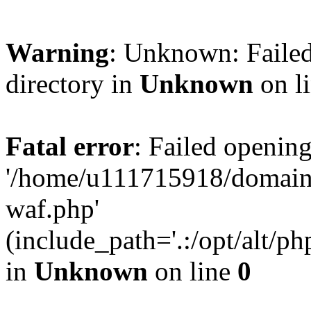
Warning
: Unknown: Failed
directory in
Unknown
on l
Fatal error
: Failed opening
'/home/u111715918/domain
waf.php'
(include_path='.:/opt/alt/ph
in
Unknown
on line
0