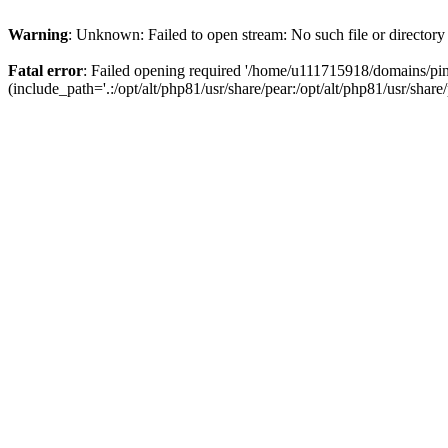
Warning
: Unknown: Failed to open stream: No such file or directory
Fatal error
: Failed opening required '/home/u111715918/domains/p
(include_path='.:/opt/alt/php81/usr/share/pear:/opt/alt/php81/usr/share/