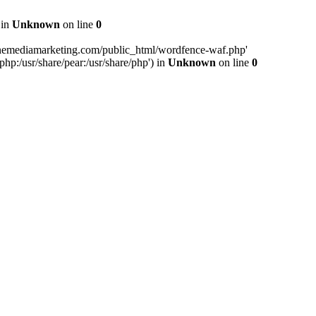
 in
Unknown
on line
0
inemediamarketing.com/public_html/wordfence-waf.php'
php:/usr/share/pear:/usr/share/php') in
Unknown
on line
0