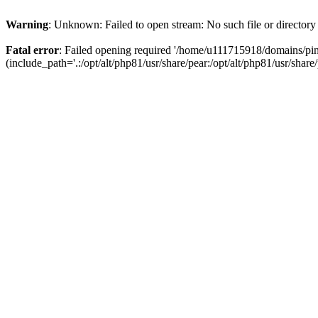
Warning
: Unknown: Failed to open stream: No such file or directory
Fatal error
: Failed opening required '/home/u111715918/domains/p
(include_path='.:/opt/alt/php81/usr/share/pear:/opt/alt/php81/usr/share/