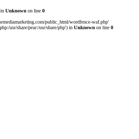
 in
Unknown
on line
0
inemediamarketing.com/public_html/wordfence-waf.php'
php:/usr/share/pear:/usr/share/php') in
Unknown
on line
0