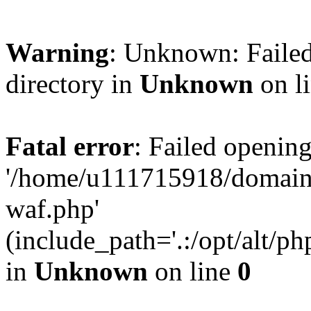
Warning
: Unknown: Failed
directory in
Unknown
on l
Fatal error
: Failed opening
'/home/u111715918/domain
waf.php'
(include_path='.:/opt/alt/ph
in
Unknown
on line
0