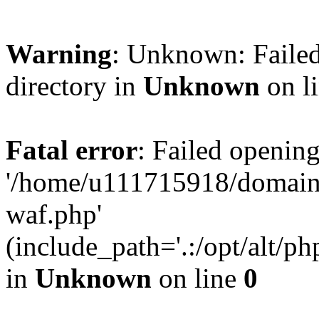
Warning
: Unknown: Failed
directory in
Unknown
on l
Fatal error
: Failed opening
'/home/u111715918/domain
waf.php'
(include_path='.:/opt/alt/ph
in
Unknown
on line
0