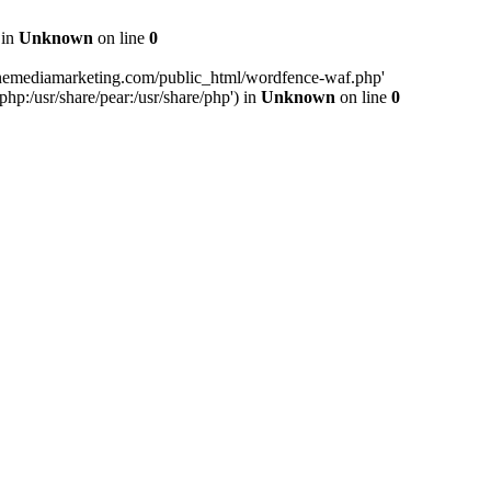
 in
Unknown
on line
0
inemediamarketing.com/public_html/wordfence-waf.php'
php:/usr/share/pear:/usr/share/php') in
Unknown
on line
0