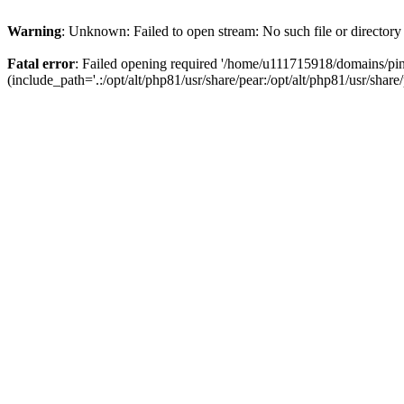
Warning
: Unknown: Failed to open stream: No such file or directory
Fatal error
: Failed opening required '/home/u111715918/domains/p
(include_path='.:/opt/alt/php81/usr/share/pear:/opt/alt/php81/usr/share/