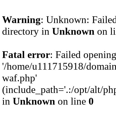
Warning
: Unknown: Failed
directory in
Unknown
on l
Fatal error
: Failed opening
'/home/u111715918/domain
waf.php'
(include_path='.:/opt/alt/ph
in
Unknown
on line
0