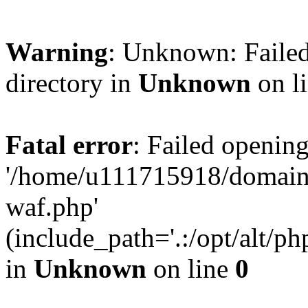
Warning
: Unknown: Failed
directory in
Unknown
on l
Fatal error
: Failed opening
'/home/u111715918/domain
waf.php'
(include_path='.:/opt/alt/ph
in
Unknown
on line
0