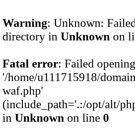
Warning
: Unknown: Failed
directory in
Unknown
on l
Fatal error
: Failed opening
'/home/u111715918/domain
waf.php'
(include_path='.:/opt/alt/ph
in
Unknown
on line
0