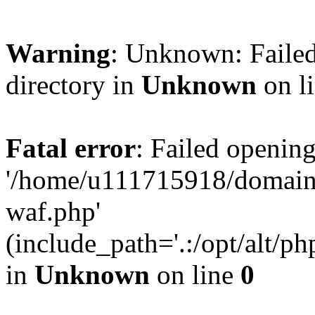
Warning
: Unknown: Failed
directory in
Unknown
on l
Fatal error
: Failed opening
'/home/u111715918/domain
waf.php'
(include_path='.:/opt/alt/ph
in
Unknown
on line
0