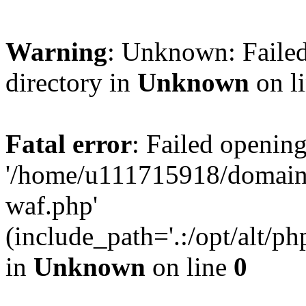
Warning
: Unknown: Failed
directory in
Unknown
on l
Fatal error
: Failed opening
'/home/u111715918/domain
waf.php'
(include_path='.:/opt/alt/ph
in
Unknown
on line
0