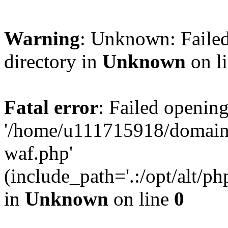
Warning
: Unknown: Failed
directory in
Unknown
on l
Fatal error
: Failed opening
'/home/u111715918/domain
waf.php'
(include_path='.:/opt/alt/ph
in
Unknown
on line
0