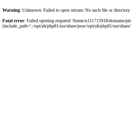
Warning
: Unknown: Failed to open stream: No such file or directory
Fatal error
: Failed opening required '/home/u111715918/domains/p
(include_path='.:/opt/alt/php81/usr/share/pear:/opt/alt/php81/usr/share/