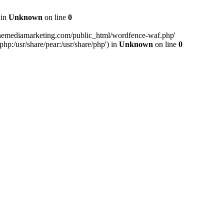
 in
Unknown
on line
0
inemediamarketing.com/public_html/wordfence-waf.php'
php:/usr/share/pear:/usr/share/php') in
Unknown
on line
0