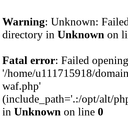
Warning
: Unknown: Failed
directory in
Unknown
on l
Fatal error
: Failed opening
'/home/u111715918/domain
waf.php'
(include_path='.:/opt/alt/ph
in
Unknown
on line
0