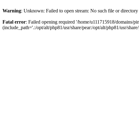
Warning
: Unknown: Failed to open stream: No such file or directory
Fatal error
: Failed opening required '/home/u111715918/domains/p
(include_path='.:/opt/alt/php81/usr/share/pear:/opt/alt/php81/usr/share/