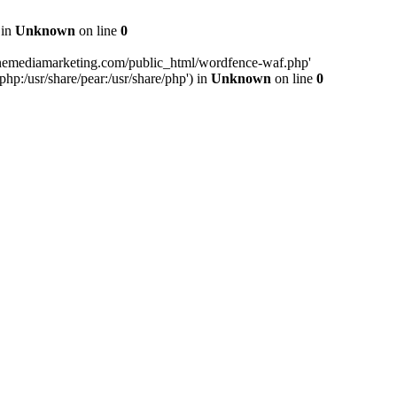
 in
Unknown
on line
0
inemediamarketing.com/public_html/wordfence-waf.php'
php:/usr/share/pear:/usr/share/php') in
Unknown
on line
0