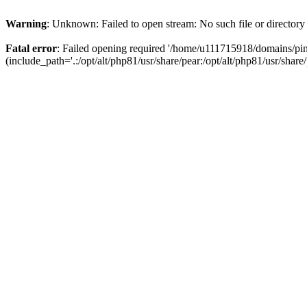
Warning
: Unknown: Failed to open stream: No such file or directory
Fatal error
: Failed opening required '/home/u111715918/domains/p
(include_path='.:/opt/alt/php81/usr/share/pear:/opt/alt/php81/usr/share/