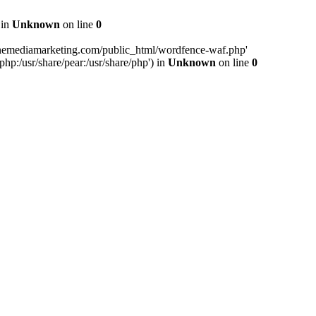
 in
Unknown
on line
0
inemediamarketing.com/public_html/wordfence-waf.php'
php:/usr/share/pear:/usr/share/php') in
Unknown
on line
0