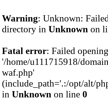
Warning
: Unknown: Failed
directory in
Unknown
on l
Fatal error
: Failed opening
'/home/u111715918/domain
waf.php'
(include_path='.:/opt/alt/ph
in
Unknown
on line
0