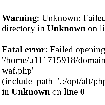
Warning
: Unknown: Failed
directory in
Unknown
on l
Fatal error
: Failed opening
'/home/u111715918/domain
waf.php'
(include_path='.:/opt/alt/ph
in
Unknown
on line
0